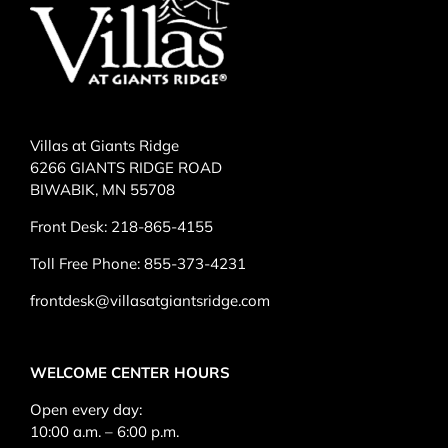
Villas at Giants Ridge
6266 GIANTS RIDGE ROAD
BIWABIK, MN 55708
Front Desk:
218-865-4155
Toll Free Phone:
855-373-4231
frontdesk@villasatgiantsridge.com
WELCOME CENTER HOURS
Open every day:
10:00 a.m. – 6:00 p.m.