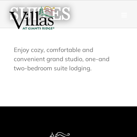
Skip
SUITES
to
content
Enjoy cozy, comfortable and
convenient grand studio, one-and
two-bedroom suite lodging.