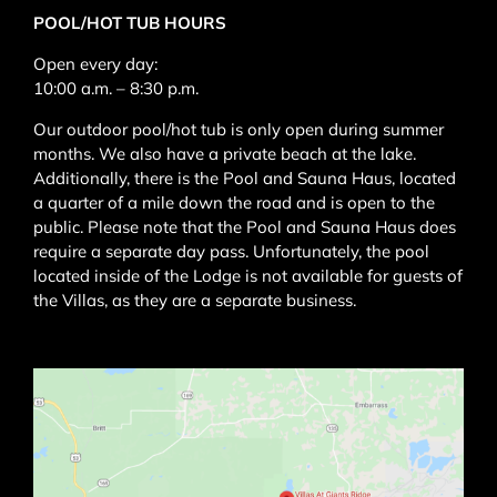
POOL/HOT TUB HOURS
Open every day:
10:00 a.m. – 8:30 p.m.
Our outdoor pool/hot tub is only open during summer
months. We also have a private beach at the lake.
Additionally, there is the
Pool and Sauna Haus
, located
a quarter of a mile down the road and is open to the
public. Please note that the
Pool and Sauna Haus
does
require a separate day pass. Unfortunately, the pool
located inside of the Lodge is not available for guests of
the Villas, as they are a separate business.